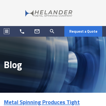
Request a Quote
Blog
Metal Spinning Produces Tight