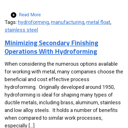
Read More
Tags:
hydroforming
,
manufacturing
,
metal float
,
stainless steel
Minimizing Secondary Finishing
Operations With Hydroforming
When considering the numerous options available
for working with metal, many companies choose the
beneficial and cost effective process
hydroforming. Originally developed around 1950,
hydroforming is ideal for shaping many types of
ductile metals, including brass, aluminum, stainless
and low alloy steels. It holds a number of benefits
when compared to similar work processes,
especially […]