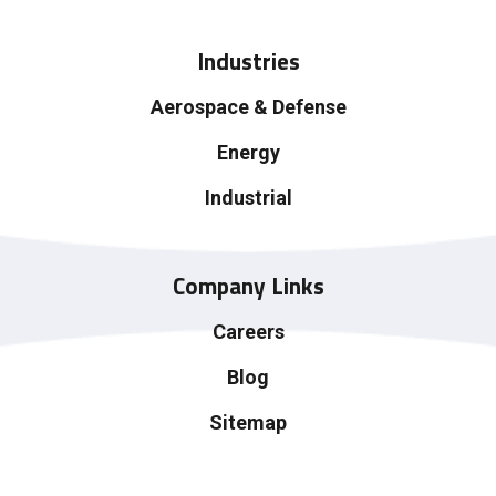
Industries
Aerospace & Defense
Energy
Industrial
Company Links
Careers
Blog
Sitemap