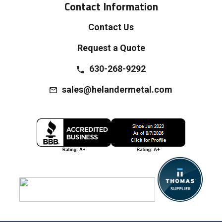
Contact Information
Contact Us
Request a Quote
630-268-9292
sales@helandermetal.com