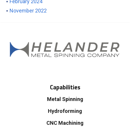
February 2024
November 2022
Capabilities
Metal Spinning
Hydroforming
CNC Machining