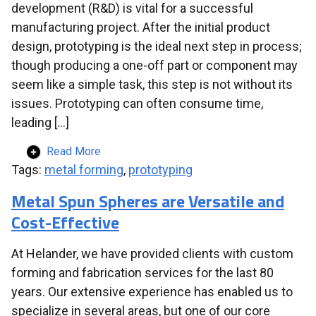
development (R&D) is vital for a successful
manufacturing project. After the initial product
design, prototyping is the ideal next step in process;
though producing a one-off part or component may
seem like a simple task, this step is not without its
issues. Prototyping can often consume time,
leading […]
Read More
Tags:
metal forming
,
prototyping
Metal Spun Spheres are Versatile and
Cost-Effective
At Helander, we have provided clients with custom
forming and fabrication services for the last 80
years. Our extensive experience has enabled us to
specialize in several areas, but one of our core