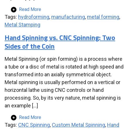
Read More
Tags:
hydroforming
,
manufacturing
,
metal forming
,
Metal Stamping
Hand Spinning vs. CNC Spinning: Two
Sides of the Coin
Metal Spinning (or spin forming) is a process where
a tube or a disc of metal is rotated at high speed and
transformed into an axially symmetrical object.
Metal spinning is usually performed on a vertical or
horizontal lathe using CNC controls or hand
processing. So, by its very nature, metal spinning is
an example […]
Read More
Tags:
CNC Spinning
,
Custom Metal Spinning
,
Hand