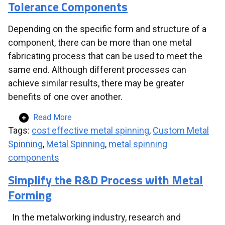
Tolerance Components
Depending on the specific form and structure of a
component, there can be more than one metal
fabricating process that can be used to meet the
same end. Although different processes can
achieve similar results, there may be greater
benefits of one over another.
Read More
Tags:
cost effective metal spinning
,
Custom Metal
Spinning
,
Metal Spinning
,
metal spinning
components
Simplify the R&D Process with Metal
Forming
In the metalworking industry, research and