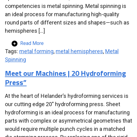
competencies is metal spinning. Metal spinning is
an ideal process for manufacturing high-quality
round parts of different sizes and shapes—such as
hemispheres […]
Read More
Tags:
metal forming
,
metal hemispheres
,
Metal
Spinning
Meet our Machines | 20 Hydroforming
Press”
At the heart of Helander’s hydroforming services is
our cutting edge 20″ hydroforming press. Sheet
hydroforming is an ideal process for manufacturing
parts with complex or asymmetrical geometries that
would require multiple punch cycles in a matched