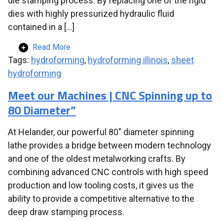
die stamping process. By replacing one of the rigid
dies with highly pressurized hydraulic fluid
contained in a […]
Read More
Tags:
hydroforming
,
hydroforming illinois
,
sheet
hydroforming
Meet our Machines | CNC Spinning up to
80 Diameter”
At Helander, our powerful 80″ diameter spinning
lathe provides a bridge between modern technology
and one of the oldest metalworking crafts. By
combining advanced CNC controls with high speed
production and low tooling costs, it gives us the
ability to provide a competitive alternative to the
deep draw stamping process.