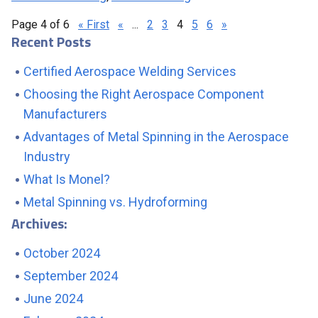
Page 4 of 6
« First
«
...
2
3
4
5
6
»
Recent Posts
Certified Aerospace Welding Services
Choosing the Right Aerospace Component
Manufacturers
Advantages of Metal Spinning in the Aerospace
Industry
What Is Monel?
Metal Spinning vs. Hydroforming
Archives:
October 2024
September 2024
June 2024