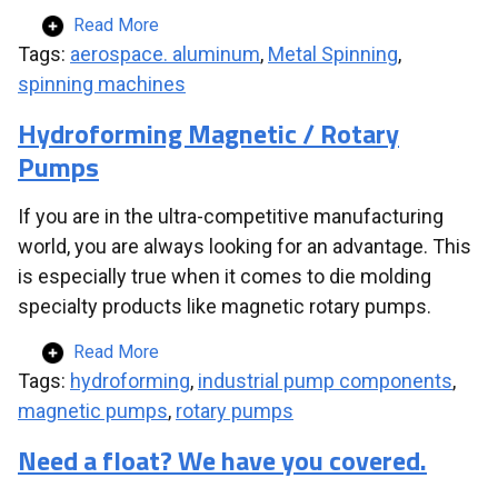
Read More
Tags:
aerospace. aluminum
,
Metal Spinning
,
spinning machines
Hydroforming Magnetic / Rotary
Pumps
If you are in the ultra-competitive manufacturing
world, you are always looking for an advantage. This
is especially true when it comes to die molding
specialty products like magnetic rotary pumps.
Read More
Tags:
hydroforming
,
industrial pump components
,
magnetic pumps
,
rotary pumps
Need a float? We have you covered.