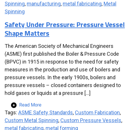
Spinning
,
manufacturing
,
metal fabricating
,
Metal
Spinning
Safety Under Pressure: Pressure Vessel
Shape Matters
The American Society of Mechanical Engineers
(ASME) first published the Boiler & Pressure Code
(BPVC) in 1915 in response to the need for safety
measures in the production and use of boilers and
pressure vessels. In the early 1900s, boilers and
pressure vessels – closed containers designed to
hold gases or liquids at a pressure […]
Read More
Tags:
ASME Safety Standards
,
Custom Fabrication
,
Custom Metal Spinning
,
Custom Pressure Vessels
,
metal fabricating
,
metal forming